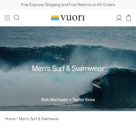
Free Express Shipping and Free Returns on All Orders
Men's Surf & Swimwear
Home
/
Men’s Surf & Swimwear