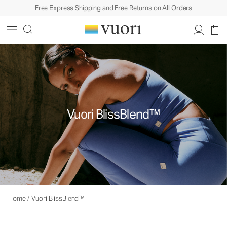
Free Express Shipping and Free Returns on All Orders
Vuori BlissBlend™
Home
/
Vuori BlissBlend™