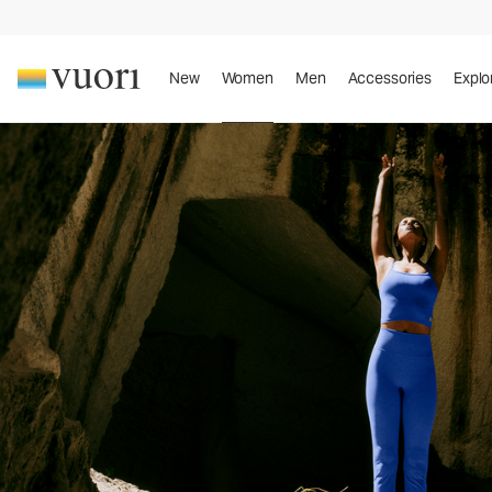
New
Women
Men
Accessories
Explo