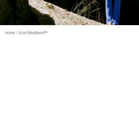
Home
/
Vuori BlissBlend™