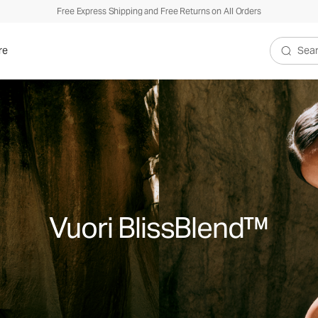
Free Express Shipping and Free Returns on All Orders
re
Search V
Vuori BlissBlend™