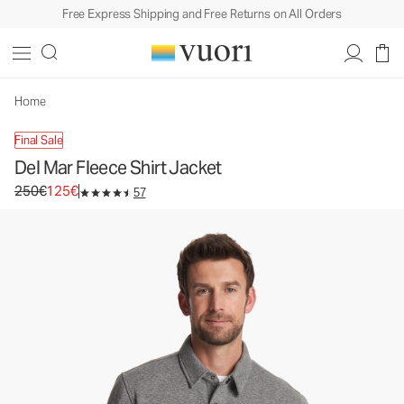
Free Express Shipping and Free Returns on All Orders
Del Mar Fleece Shirt Jacket
Men's Shirt Jacket
250€
125€
Select Size
Home
Final Sale
Del Mar Fleece Shirt Jacket
Original price 250€. Sale price 125€.
250€
125€
57