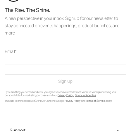
The Rise. The Shine.
A new perspective in your inbox. Sign up for our newsletter to
stay connected on events happenings, product launches, and
more.
Email
Sign Up
By submitting your email address, you agree to receive emails from Vuori, to Vuori processing your
personal data for marketing purposes and our
Privacy Policy
.
Financial Incentive
.
This site is protected by reCAPTCHA and the Google
Privacy Policy
and
Terms of Service
apply.
Support