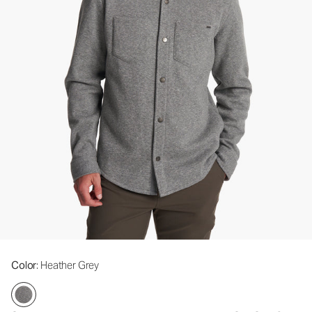
Color
: Heather Grey