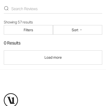
Showing 57 results
Filters
Sort
0 Results
Load more