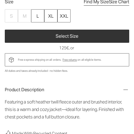
Size
Find My Size
Size Chart
S
M
L
XL
XXL
Select Size
125€
, or
Free express shipping on all orders.
Free returns
on all eligible items.
All duties and taxes already included - no hidden fees.
Product Description
Featuring a soft heather twill fleece outer and brushed interior,
this is a warm and cozy jacket—ideal for layering. Finished with
chest pockets and a full button closure.
Made With Recycled Content