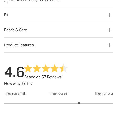
Fit
Fabric & Care
Product Features
4.6
Based on 57 Reviews
How was the fit?
They run small
True to size
They run big
How was the fit?: 3.75 out of 5