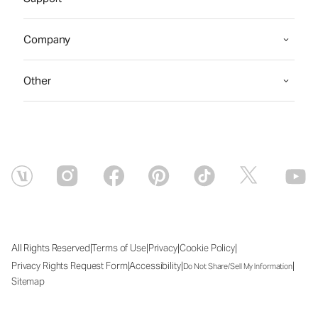
Company
Other
|
|
|
|
All Rights Reserved
Terms of Use
Privacy
Cookie Policy
|
|
|
Privacy Rights Request Form
Accessibility
Do Not Share/Sell My Information
Sitemap