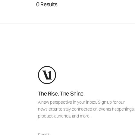
0 Results
The Rise. The Shine.
A new perspective in your inbox. Sign up for our
newsletter to stay connected on events happenings,
product launches, and more.
Email