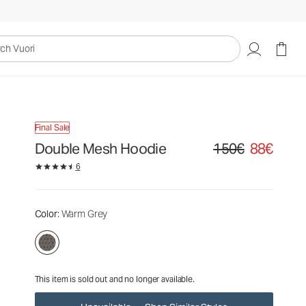
150€
88€
Unavailable — Shop Similar Styles
uori
Final Sale
Double Mesh Hoodie
150€
88€
Original price 150€. Sa
6
Color
: Warm Grey
This item is sold out and no longer available.