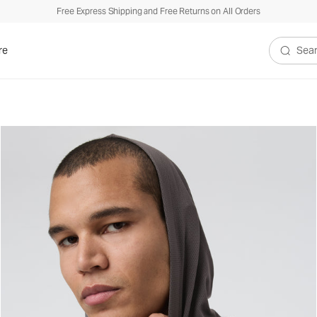
Free Express Shipping and Free Returns on All Orders
re
Search V