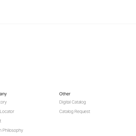
any
Other
tory
Digital Catalog
 Locator
Catalog Request
t
n Philosophy