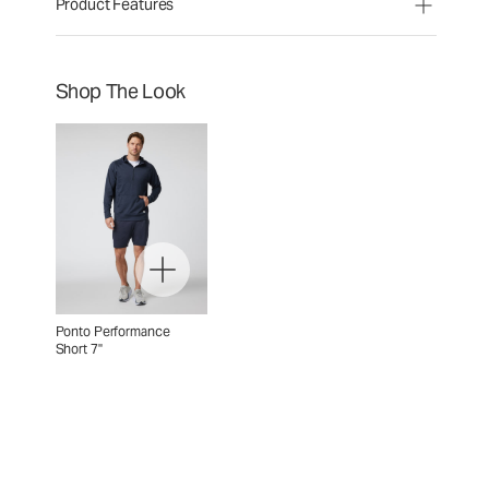
Product Features
Shop The Look
Ponto Performance
Short 7"