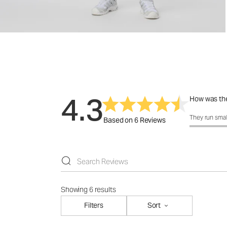
4.3
How was the
How was the f
They run smal
Based on 6 Reviews
Showing 6 results
Filters
Sort