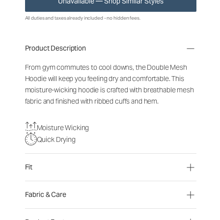
Unavailable — Shop Similar Styles
All duties and taxes already included - no hidden fees.
Product Description
From gym commutes to cool downs, the Double Mesh
Hoodie will keep you feeling dry and comfortable. This
moisture-wicking hoodie is crafted with breathable mesh
fabric and finished with ribbed cuffs and hem.
Moisture Wicking
Quick Drying
Fit
Fabric & Care