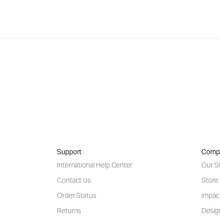
Support
Comp
International Help Center
Our S
Contact Us
Store
Order Status
Impac
Returns
Desig