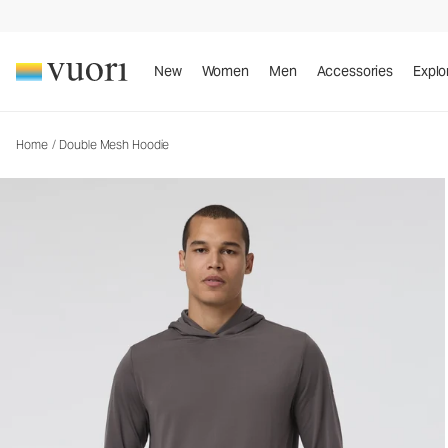
Double Mesh Hoodie
Men's Performance Hoodie
New
Women
Men
Accessories
Explo
Home
/
Double Mesh Hoodie