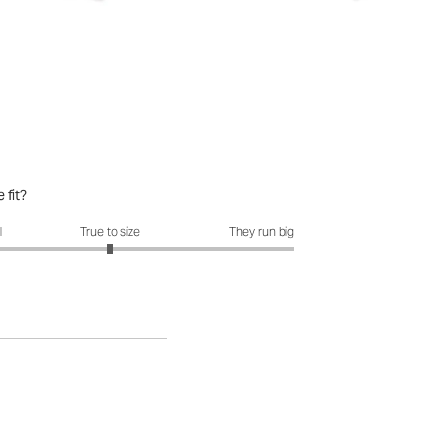
 fit?
it?: 3 out of 5
l
True to size
They run big