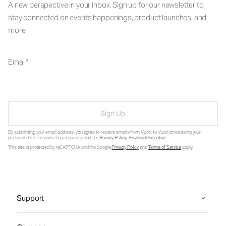
A new perspective in your inbox. Sign up for our newsletter to
stay connected on events happenings, product launches, and
more.
Email
Sign Up
By submitting your email address, you agree to receive emails from Vuori, to Vuori processing your
personal data for marketing purposes and our
Privacy Policy
.
Financial Incentive
.
This site is protected by reCAPTCHA and the Google
Privacy Policy
and
Terms of Service
apply.
Support