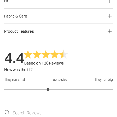
Fit
Fabric & Care
Product Features
4.4
Based on 126 Reviews
How was the fit?
They run small
True to size
They run big
How was the fit?: 2.62 out of 5