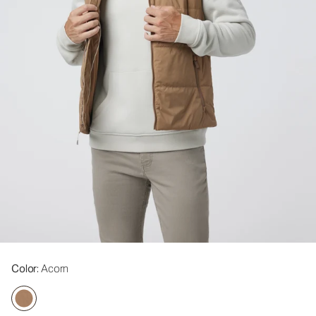
Color
: Acorn