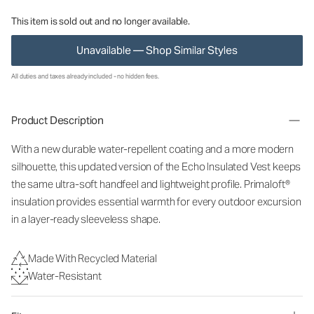
This item is sold out and no longer available.
Unavailable — Shop Similar Styles
All duties and taxes already included - no hidden fees.
Product Description
With a new durable water-repellent coating and a more modern
silhouette, this updated version of the Echo Insulated Vest keeps
the same ultra-soft handfeel and lightweight profile. Primaloft®
insulation provides essential warmth for every outdoor excursion
in a layer-ready sleeveless shape.
Made With Recycled Material
Water-Resistant