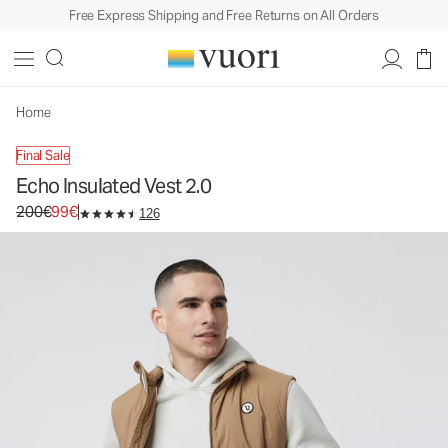
Free Express Shipping and Free Returns on All Orders
Echo Insulated Vest 2.0
Men's Insulated Vest
200€
99€
Unavailable — Shop Similar Styles
Home
Final Sale
Echo Insulated Vest 2.0
Original price 200€. Sale price 99€.
200€
99€
126