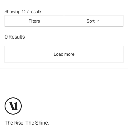
Showing 127 results
Filters
Sort
0 Results
Load more
The Rise. The Shine.