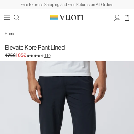
Free Express Shipping and Free Returns on All Orders
Elevate Kore Pant Lined
Men's Athletic Pants
175€
105€
Select Size
Home
Elevate Kore Pant Lined
Original price 175€. Sale price 105€.
175€
105€
119