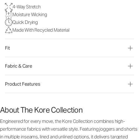
4-Way Stretch
Moisture Wicking
Quick Drying
Made With Recycled Material
Fit
Fabric & Care
Product Features
About The Kore Collection
Engineered for every move, the Kore Collection combines high-
performance fabrics with versatile style. Featuring joggers and shorts
in multiple inseams, lined and unlined options, it delivers targeted