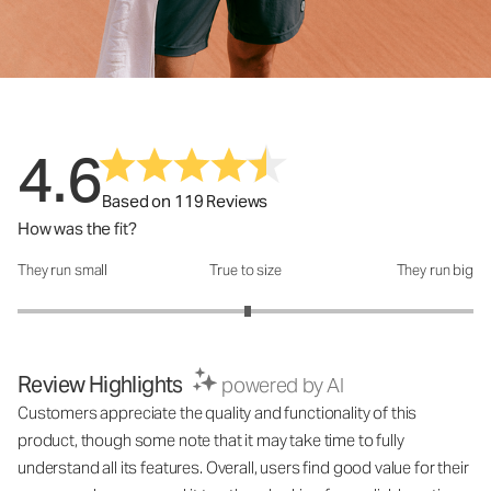
4.6
Based on 119 Reviews
How was the fit?
They run small
True to size
They run big
How was the fit?: 3.02 out of 5
Review Highlights
powered by AI
Customers appreciate the quality and functionality of this
product, though some note that it may take time to fully
understand all its features. Overall, users find good value for their