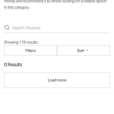
money and recommend it to others looking for a reliable option
in this category.
Showing 119 results
Filters
Sort
0 Results
Load more