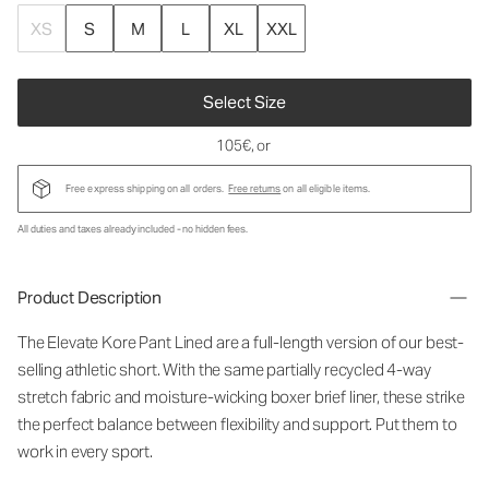
XS
S
M
L
XL
XXL
Select Size
105€
, or
Free express shipping on all orders.
Free returns
on all eligible items.
All duties and taxes already included - no hidden fees.
Product Description
The Elevate Kore Pant Lined are a full-length version of our best-
selling athletic short. With the same partially recycled 4-way
stretch fabric and moisture-wicking boxer brief liner, these strike
the perfect balance between flexibility and support. Put them to
work in every sport.