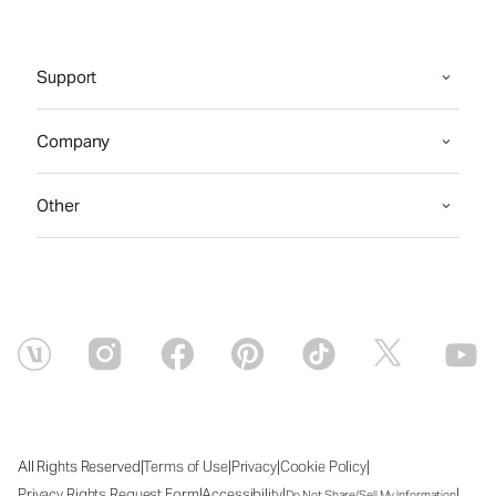
Support
Company
Other
|
|
|
|
All Rights Reserved
Terms of Use
Privacy
Cookie Policy
|
|
|
Privacy Rights Request Form
Accessibility
Do Not Share/Sell My Information