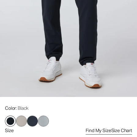
Color
: Black
Size
Find My Size
Size Chart