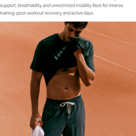
support, breathability, and unrestricted mobility. Best for intense
training, post-workout recovery, and active days.