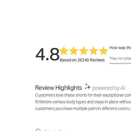
4.8
How was the
How was the 
They run smal
Based on 26240 Reviews
Review Highlights
powered by AI
Customers love these shorts for their exceptional comf
fit flatters various body types and stays in place with
customers purchase multiple pairs in different colo