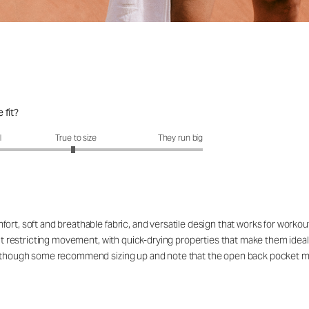
 fit?
fit?: 2.95 out of 5
l
True to size
They run big
ort, soft and breathable fabric, and versatile design that works for workou
out restricting movement, with quick-drying properties that make them ideal
rs, though some recommend sizing up and note that the open back pocket 