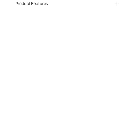
Product Features