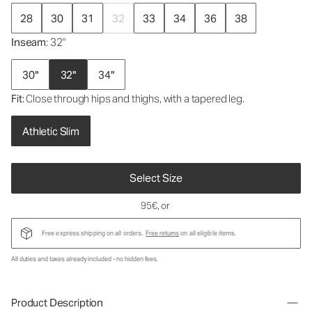
28
30
31
32
33
34
36
38
Inseam
: 32"
30"
32"
34"
Fit
: Close through hips and thighs, with a tapered leg.
Athletic Slim
Select Size
95€
, or
Free express shipping on all orders.
Free returns
on all eligible items.
All duties and taxes already included - no hidden fees.
Product Description