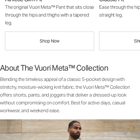
The original Vuori Meta™ Pant that sits close
Ease through the hip
through the hips and thighs with a tapered
straight leg.
leg.
Shop Now
Sh
About The Vuori Meta™ Collection
Blending the timeless appeal of a classic 5-pocket design with
stretchy, moisture-wicking knit fabric, the Vuori Meta™ Collection
offers shorts, pants, and joggers that deliver a dressed-up look
without compromising on comfort. Best for active days, casual
workwear, and weekend ease.