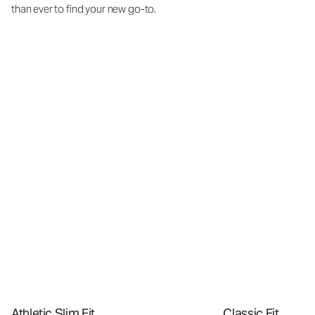
than ever to find your new go-to.
Athletic Slim Fit
Classic Fit