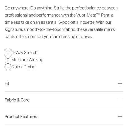
Go anywhere. Do anything. Strike the perfect balance between
professional and performance with the Vuori Meta™ Pant, a
timeless take on an essential 5-pocket silhouette. With our
signature, smooth-to-the-touch fabric, these versatile men's
pants offers comfort you can dress up or down.
4-Way Stretch
Moisture Wicking
Quick-Drying
Fit
Fabric & Care
Product Features