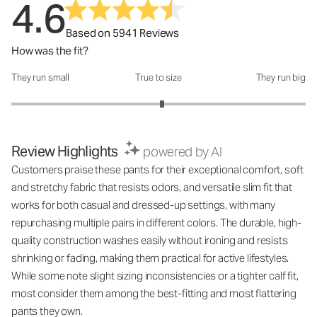
4.6
Based on 5941 Reviews
How was the fit?
They run small
True to size
They run big
How was the fit?: 3.05 out of 5
Review Highlights
powered by AI
Customers praise these pants for their exceptional comfort, soft
and stretchy fabric that resists odors, and versatile slim fit that
works for both casual and dressed-up settings, with many
repurchasing multiple pairs in different colors. The durable, high-
quality construction washes easily without ironing and resists
shrinking or fading, making them practical for active lifestyles.
While some note slight sizing inconsistencies or a tighter calf fit,
most consider them among the best-fitting and most flattering
pants they own.