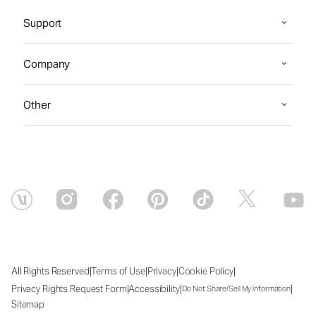
Support
Company
Other
|
|
|
|
All Rights Reserved
Terms of Use
Privacy
Cookie Policy
|
|
|
Privacy Rights Request Form
Accessibility
Do Not Share/Sell My Information
Sitemap