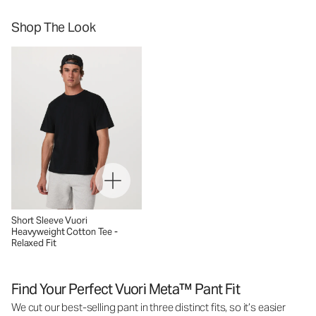
Shop The Look
Short Sleeve Vuori
Heavyweight Cotton Tee -
Relaxed Fit
Find Your Perfect Vuori Meta™ Pant Fit
We cut our best-selling pant in three distinct fits, so it’s easier