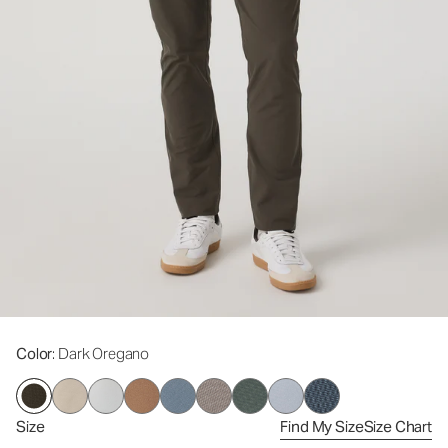
Color
: Dark Oregano
Size
Find My Size
Size Chart