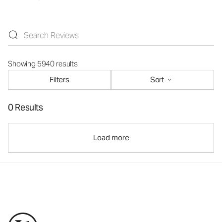
Showing 5940 results
Filters
Sort
0 Results
Load more