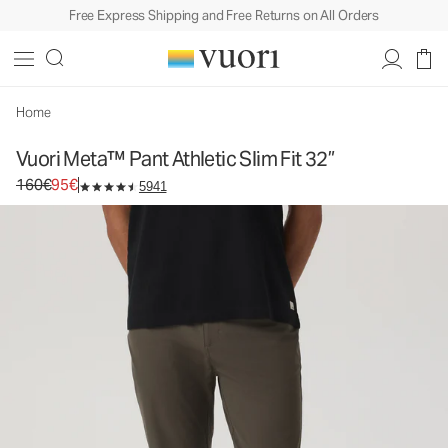
Free Express Shipping and Free Returns on All Orders
Vuori Meta™ Pant Athletic Slim Fit 32”
Men's 5-Pocket Pants
160€
95€
Select Size
Home
Vuori Meta™ Pant Athletic Slim Fit 32”
Original price 160€. Sale price 95€.
160€
95€
5941