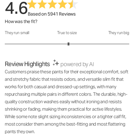
4.6
Based on 5941 Reviews
How was the fit?
They run small
True to size
They run big
How was the fit?: 3.05 out of 5
Review Highlights
powered by AI
Customers praise these pants for their exceptional comfort, soft
and stretchy fabric that resists odors, and versatile slim fit that
works for both casual and dressed-up settings, with many
repurchasing multiple pairs in different colors. The durable, high-
quality construction washes easily without ironing and resists
shrinking or fading, making them practical for active lifestyles.
While some note slight sizing inconsistencies or a tighter calf fit,
most consider them among the best-fitting and most flattering
pants they own.