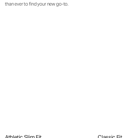
than ever to find your new go-to.
Athletic Slim Fit
Classic Fit