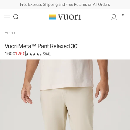
Free Express Shipping and Free Returns on All Orders
Vuori Meta™ Pant Relaxed 30"
Men's 5-Pocket Pants
160€
125€
Select Size
Home
Vuori Meta™ Pant Relaxed 30"
Original price 160€. Sale price 125€.
160€
125€
5941