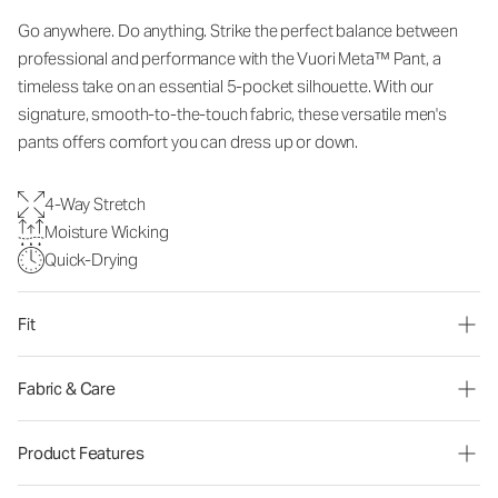
Go anywhere. Do anything. Strike the perfect balance between
professional and performance with the Vuori Meta™ Pant, a
timeless take on an essential 5-pocket silhouette. With our
signature, smooth-to-the-touch fabric, these versatile men's
pants offers comfort you can dress up or down.
4-Way Stretch
Moisture Wicking
Quick-Drying
Fit
Fabric & Care
Product Features