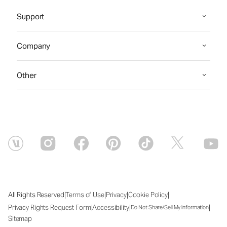
Support
Company
Other
|
|
|
|
All Rights Reserved
Terms of Use
Privacy
Cookie Policy
|
|
|
Privacy Rights Request Form
Accessibility
Do Not Share/Sell My Information
Sitemap