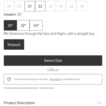
28
30
31
32
33
34
36
38
Inseam
: 30"
30"
32"
34"
Fit
: Generous through the hips and thighs, with a straight leg.
Relaxed
Select Size
125€
, or
Free express shipping on all orders.
Free returns
on all eligible items.
All duties and taxes already included - no hidden fees.
Product Description