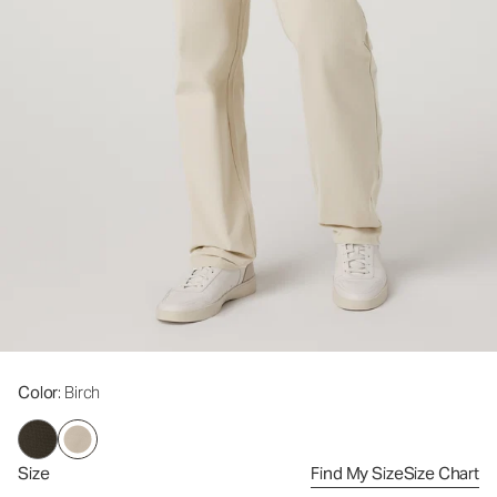
Color
: Birch
Size
Find My Size
Size Chart