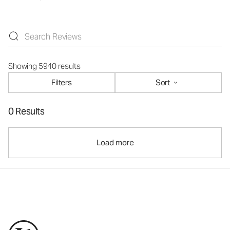
Showing 5940 results
Filters
Sort
0 Results
Load more