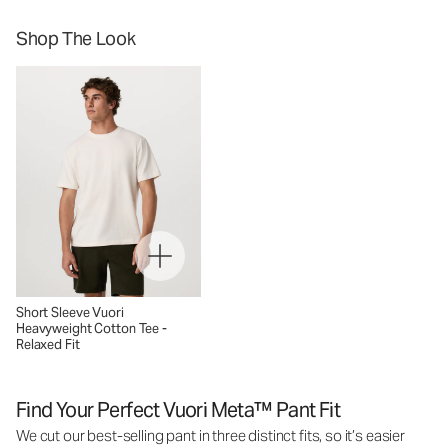
Shop The Look
Short Sleeve Vuori
Heavyweight Cotton Tee -
Relaxed Fit
Find Your Perfect Vuori Meta™ Pant Fit
We cut our best-selling pant in three distinct fits, so it’s easier