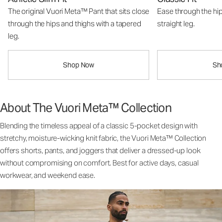
The original Vuori Meta™ Pant that sits close
Ease through the hip
through the hips and thighs with a tapered
straight leg.
leg.
Shop Now
Sh
About The Vuori Meta™ Collection
Blending the timeless appeal of a classic 5-pocket design with
stretchy, moisture-wicking knit fabric, the Vuori Meta™ Collection
offers shorts, pants, and joggers that deliver a dressed-up look
without compromising on comfort. Best for active days, casual
workwear, and weekend ease.