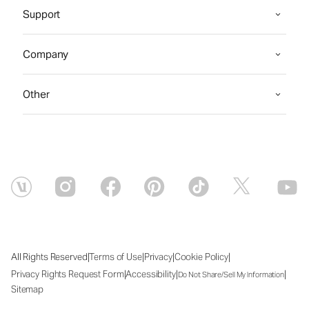
Support
Company
Other
|
|
|
|
All Rights Reserved
Terms of Use
Privacy
Cookie Policy
|
|
|
Privacy Rights Request Form
Accessibility
Do Not Share/Sell My Information
Sitemap