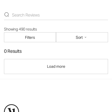
Showing 490 results
Filters
Sort
0 Results
Load more