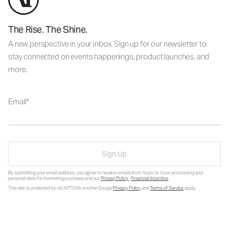
The Rise. The Shine.
A new perspective in your inbox. Sign up for our newsletter to
stay connected on events happenings, product launches, and
more.
Email
Sign Up
By submitting your email address, you agree to receive emails from Vuori, to Vuori processing your
personal data for marketing purposes and our
Privacy Policy
.
Financial Incentive
.
This site is protected by reCAPTCHA and the Google
Privacy Policy
and
Terms of Service
apply.