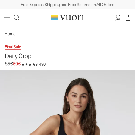
Free Express Shipping and Free Returns on All Orders
Daily Crop
Women's BreatheInterlock™ Tank
85€
50€
Unavailable — Shop Similar Styles
Home
Final Sale
Daily Crop
Original price 85€. Sale price 50€.
85€
50€
490