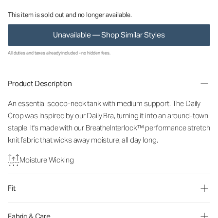
This item is sold out and no longer available.
Unavailable — Shop Similar Styles
All duties and taxes already included - no hidden fees.
Product Description
An essential scoop-neck tank with medium support. The Daily
Crop was inspired by our Daily Bra, turning it into an around-town
staple. It's made with our BreatheInterlock™ performance stretch
knit fabric that wicks away moisture, all day long.
Moisture Wicking
Fit
Fabric & Care