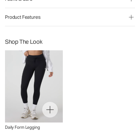
Product Features
Shop The Look
Daily Form Legging