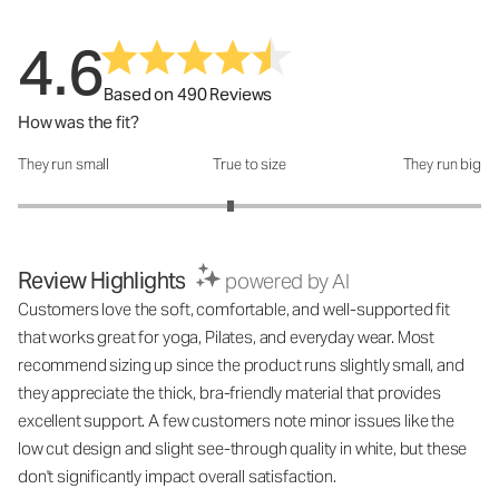
4.6
Based on 490 Reviews
How was the fit?
They run small
True to size
They run big
How was the fit?: 2.84 out of 5
Review Highlights
powered by AI
Customers love the soft, comfortable, and well-supported fit
that works great for yoga, Pilates, and everyday wear. Most
recommend sizing up since the product runs slightly small, and
they appreciate the thick, bra-friendly material that provides
excellent support. A few customers note minor issues like the
low cut design and slight see-through quality in white, but these
don't significantly impact overall satisfaction.