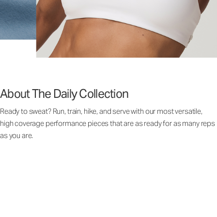
About The Daily Collection
Ready to sweat? Run, train, hike, and serve with our most versatile,
high coverage performance pieces that are as ready for as many reps
as you are.