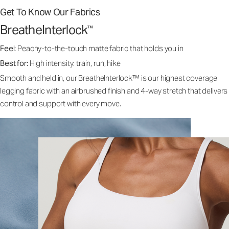
Get To Know Our Fabrics
BreatheInterlock
™
Feel:
Peachy-to-the-touch matte fabric that holds you in
Best for:
High intensity: train, run, hike
Smooth and held in, our BreatheInterlock™ is our highest coverage
legging fabric with an airbrushed finish and 4-way stretch that delivers
control and support with every move.