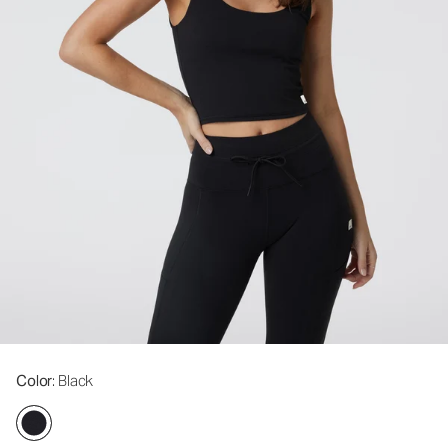
Color
: Black