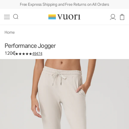
Free Express Shipping and Free Returns on All Orders
Performance Jogger
Women's DreamKnit™ Joggers
120€
Select Size
Home
Performance Jogger
120€
49474