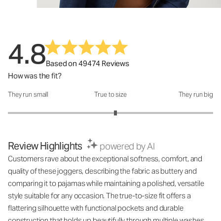
4.8
Based on 49474 Reviews
How was the fit?
They run small
True to size
They run big
How was the fit?: 3.1 out of 5
Review Highlights
powered by AI
Customers rave about the exceptional softness, comfort, and
quality of these joggers, describing the fabric as buttery and
comparing it to pajamas while maintaining a polished, versatile
style suitable for any occasion. The true-to-size fit offers a
flattering silhouette with functional pockets and durable
construction that holds up beautifully through multiple washes,