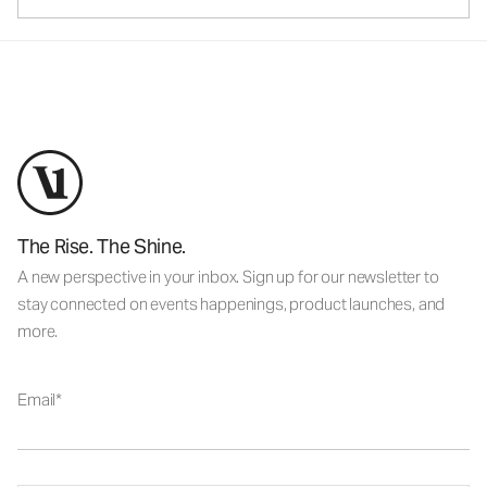
The Rise. The Shine.
A new perspective in your inbox. Sign up for our newsletter to
stay connected on events happenings, product launches, and
more.
Email