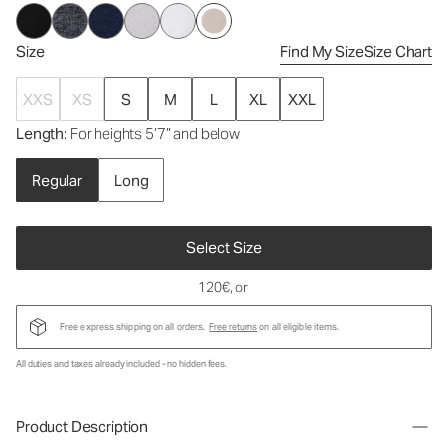
Size
Find My Size
Size Chart
XXS
XS
S
M
L
XL
XXL
Length
: For heights 5’7” and below
Regular
Long
Select Size
120€
, or
Free express shipping on all orders.
Free returns
on all eligible items.
All duties and taxes already included - no hidden fees.
Product Description