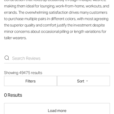
making them ideal for lounging, work-from-home, workouts, and
errands. The overwhelming satisfaction drives many customers
to purchase multiple pairs in different colors, with most agreeing
the superior quality and comfort justify the investment despite
minor concerns about occasional pilling or length variations for
taller wearers.
Showing 49475 results
Filters
Sort
0 Results
Load more