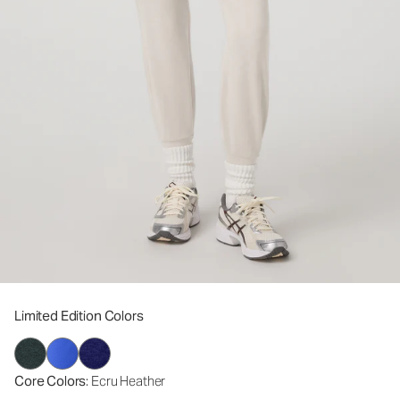
Limited Edition Colors
Core Colors
: Ecru Heather