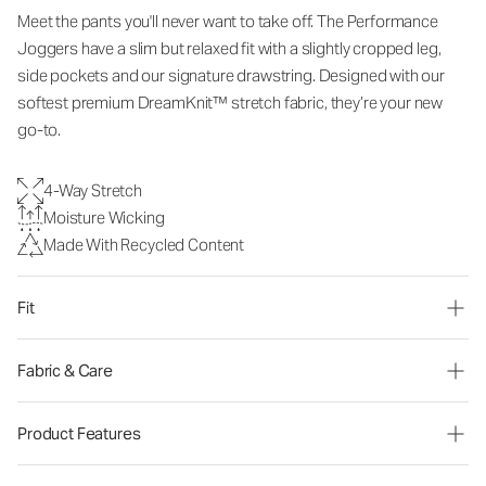
Meet the pants you'll never want to take off. The Performance
Joggers have a slim but relaxed fit with a slightly cropped leg,
side pockets and our signature drawstring. Designed with our
softest premium DreamKnit™ stretch fabric, they’re your new
go-to.
4-Way Stretch
Moisture Wicking
Made With Recycled Content
Fit
Fabric & Care
Product Features