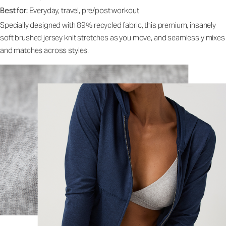
Best for:
Everyday, travel, pre/post workout
Specially designed with 89% recycled fabric, this premium, insanely
soft brushed jersey knit stretches as you move, and seamlessly mixes
and matches across styles.