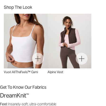
Shop The Look
Vuori AllTheFeels™ Cami
Alpine Vest
Get To Know Our Fabrics
DreamKnit
™
Feel:
Insanely-soft, ultra-comfortable