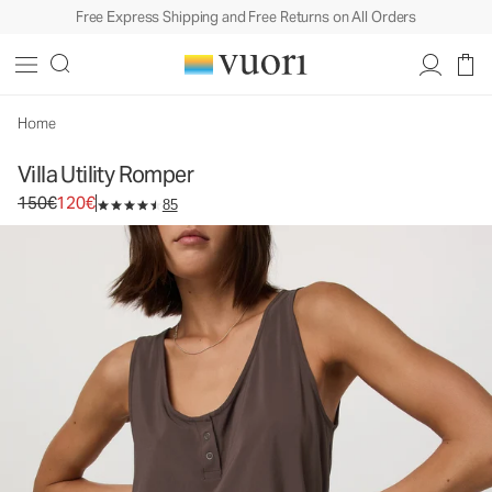
Free Express Shipping and Free Returns on All Orders
Villa Utility Romper
Women's Lightweight Romper
150€
120€
Unavailable — Shop Similar Styles
Home
Villa Utility Romper
Original price 150€. Sale price 120€.
150€
120€
85