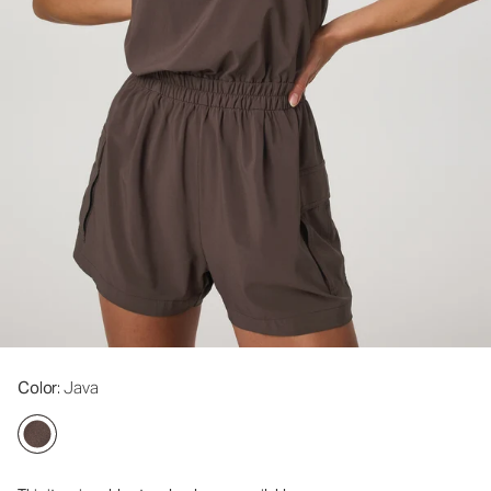
Color
: Java