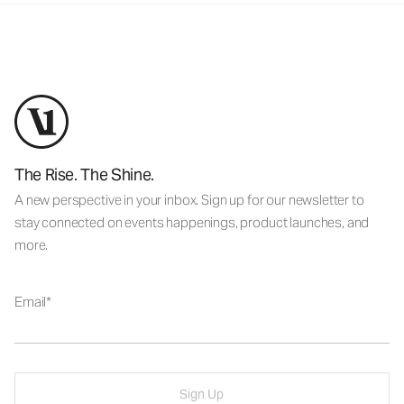
The Rise. The Shine.
A new perspective in your inbox. Sign up for our newsletter to
stay connected on events happenings, product launches, and
more.
Email
Sign Up