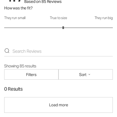
Based on 85 Reviews
How was the fit?
They run small
True to size
They run big
How was the fit?: 3.17 out of 5
Showing 85 results
Filters
Sort
0 Results
Load more