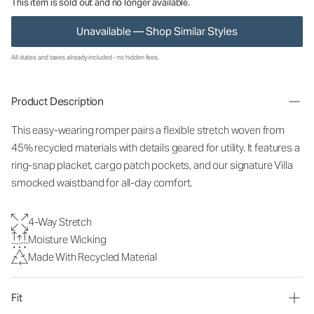
This item is sold out and no longer available.
Unavailable — Shop Similar Styles
All duties and taxes already included - no hidden fees.
Product Description
This easy-wearing romper pairs a flexible stretch woven from
45% recycled materials with details geared for utility. It features a
ring-snap placket, cargo patch pockets, and our signature Villa
smocked waistband for all-day comfort.
4-Way Stretch
Moisture Wicking
Made With Recycled Material
Fit