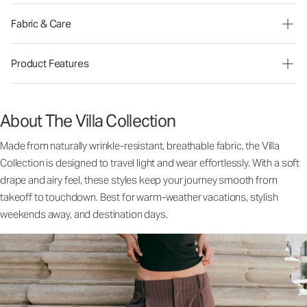
Fabric & Care
Product Features
About The Villa Collection
Made from naturally wrinkle-resistant, breathable fabric, the Villa
Collection is designed to travel light and wear effortlessly. With a soft
drape and airy feel, these styles keep your journey smooth from
takeoff to touchdown. Best for warm-weather vacations, stylish
weekends away, and destination days.