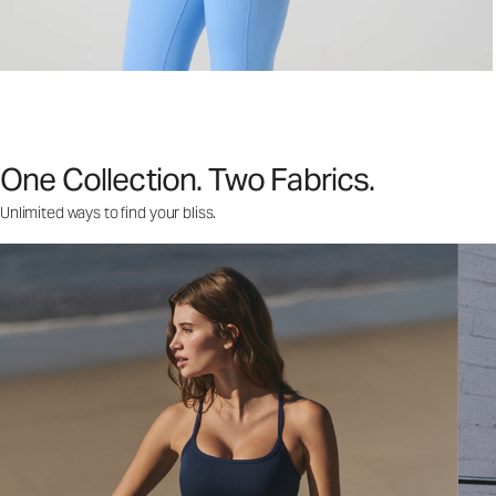
One Collection. Two Fabrics.
Unlimited ways to find your bliss.