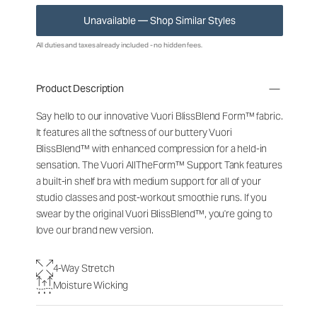
Unavailable — Shop Similar Styles
All duties and taxes already included - no hidden fees.
Product Description
Say hello to our innovative Vuori BlissBlend Form™ fabric.
It features all the softness of our buttery Vuori
BlissBlend™ with enhanced compression for a held-in
sensation. The Vuori AllTheForm™ Support Tank features
a built-in shelf bra with medium support for all of your
studio classes and post-workout smoothie runs. If you
swear by the original Vuori BlissBlend™, you're going to
love our brand new version.
4-Way Stretch
Moisture Wicking