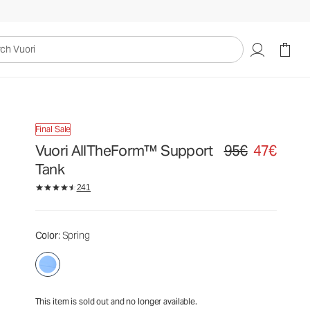
95€
47€
Unavailable — Shop Similar Styles
uori
Final Sale
Vuori AllTheForm™ Support
95€
47€
Original price 95€. S
Tank
241
Color
: Spring
This item is sold out and no longer available.