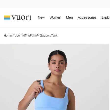
Vuori AllTheForm™ Support Tank
Women's Performance Tank
New
Women
Men
Accessories
Explo
Home
/
Vuori AllTheForm™ Support Tank