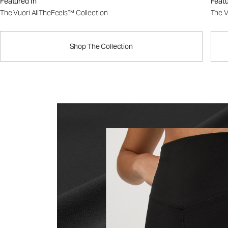
Featured In
Featu
The Vuori AllTheFeels™ Collection
The V
Shop The Collection