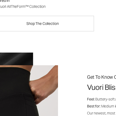
red In
uori AllTheForm™ Collection
Shop The Collection
Get To Know O
Vuori Bl
Feel:
Buttery-soft 
Best for:
Medium int
Our newest, most i