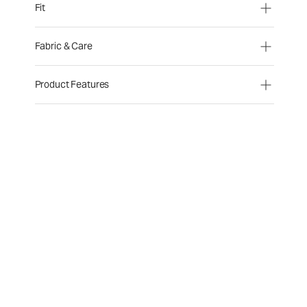
Fit
Fabric & Care
Product Features