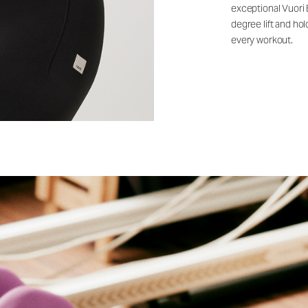
exceptional Vuori
degree lift and ho
every workout.