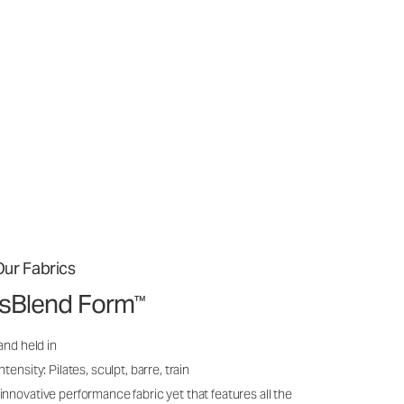
ur Fabrics
issBlend Form
™
and held in
ensity: Pilates, sculpt, barre, train
nnovative performance fabric yet that features all the