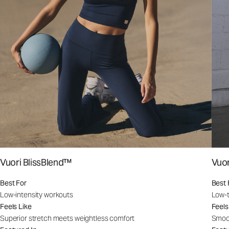
Vuori BlissBlend™
Vuo
Best For
Best 
Low-intensity workouts
Low-t
Feels Like
Feels
Superior stretch meets weightless comfort
Smoot