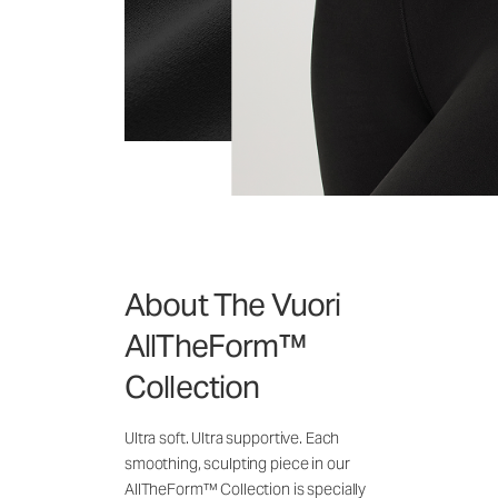
About The Vuori
AllTheForm™
Collection
Ultra soft. Ultra supportive. Each
smoothing, sculpting piece in our
AllTheForm™ Collection is specially