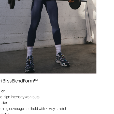
ri BlissBlendForm™
For
o-high intensity workouts
 Like
hing coverage and hold with 4-way stretch