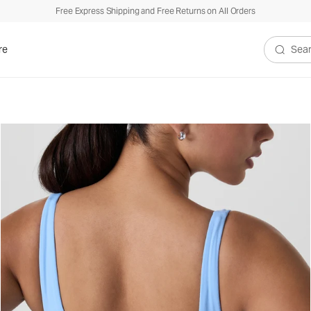
Free Express Shipping and Free Returns on All Orders
re
Search V