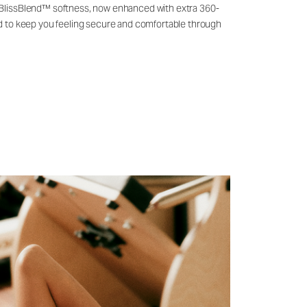
 BlissBlend™ softness, now enhanced with extra 360-
ld to keep you feeling secure and comfortable through