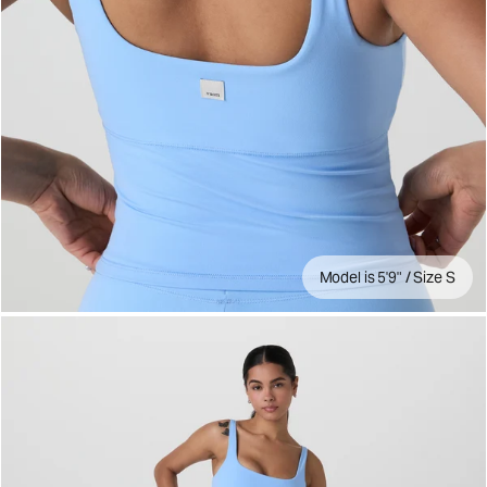
Model is 5'9" / Size S