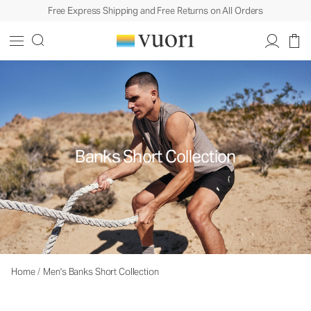
Free Express Shipping and Free Returns on All Orders
Banks Short Collection
Home
/
Men's Banks Short Collection