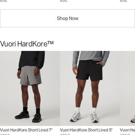
85€
85€
85€
Shop Now
Vuori HardKore™
Vuori HardKore Short Lined 7"
Vuori HardKore Short Lined 5"
Vuori Ha