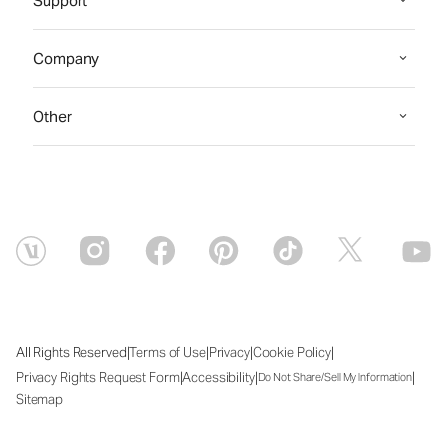
Support
Company
Other
|
|
|
|
All Rights Reserved
Terms of Use
Privacy
Cookie Policy
|
|
|
Privacy Rights Request Form
Accessibility
Do Not Share/Sell My Information
Sitemap