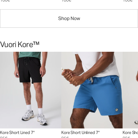
100€
100€
100€
Shop Now
Vuori Kore™
Kore Short Lined 7"
Kore Short Unlined 7"
Kore Sho