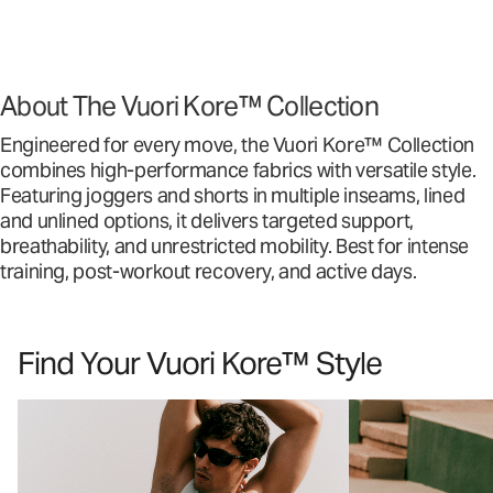
About The Vuori Kore™ Collection
Engineered for every move, the Vuori Kore™ Collection
combines high-performance fabrics with versatile style.
Featuring joggers and shorts in multiple inseams, lined
and unlined options, it delivers targeted support,
breathability, and unrestricted mobility. Best for intense
training, post-workout recovery, and active days.
Find Your Vuori Kore™ Style