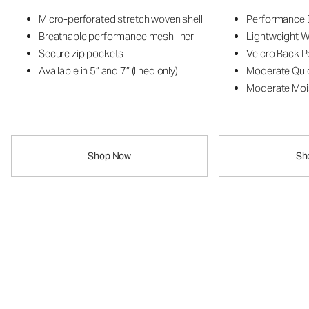
Micro-perforated stretch woven shell
Performance B
Breathable performance mesh liner
Lightweight W
Secure zip pockets
Velcro Back P
Available in 5” and 7” (lined only)
Moderate Qui
Moderate Moi
Shop Now
Sh
The Vuori Kore
Breathe Short
™
New Style
The Vuori Kore™ Breathe Short
Lightweight. Breathable. Built for your hottest training