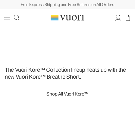
Free Express Shipping and Free Returns on All Orders
Strong To The Kore
Strong To The Kore
The Vuori Kore™ Collection lineup heats up with the
new Vuori Kore™ Breathe Short.
Shop All Vuori Kore™