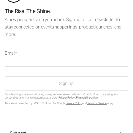
The Rise. The Shine.
A new perspective in your inbox. Sign up for our newsletter to
stay connected on events happenings, product launches, and
more.
Email
Sign Up
By submitting your email address, you agree to receive emails from Vuori, to Vuori processing your
personal data for marketing purposes and our
Privacy Policy
.
Financial Incentive
.
This site is protected by reCAPTCHA and the Google
Privacy Policy
and
Terms of Service
apply.