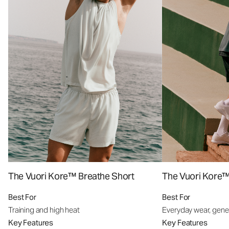
The Vuori Kore™ Breathe Short
The Vuori Kore™
Best For
Best For
Training and high heat
Everyday wear, gener
Key Features
Key Features