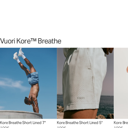
sessions.
Shop Now
Vuori Kore™ Breathe
Kore Breathe Short Lined 7"
Kore Breathe Short Lined 5"
Kore Bre