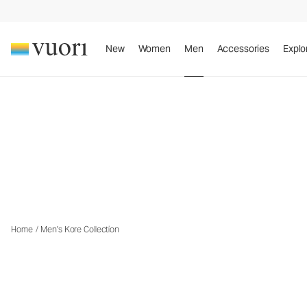
New
Women
Men
Accessories
Explo
™
The Vuori Kore
Collection
Th
Home
/
Men's Kore Collection