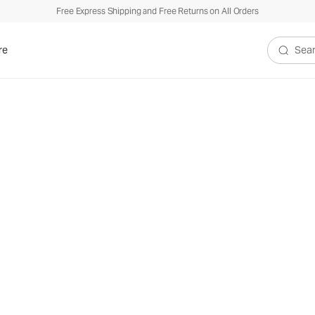
Free Express Shipping and Free Returns on All Orders
re
Search V
e Vuori Kore
Collect
™
Our most versatile styles for your everyday active life.