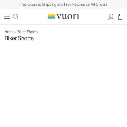
Free Express Shipping and Free Returns on All Orders
Home
/
Biker Shorts
Biker Shorts