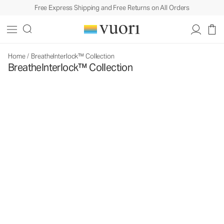
Free Express Shipping and Free Returns on All Orders
Home
/
BreatheInterlock™ Collection
BreatheInterlock™ Collection