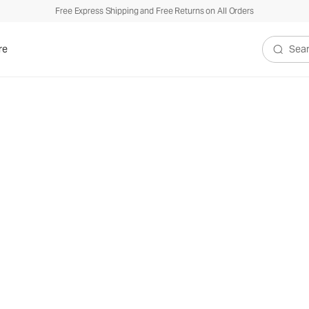
Free Express Shipping and Free Returns on All Orders
re
Search V