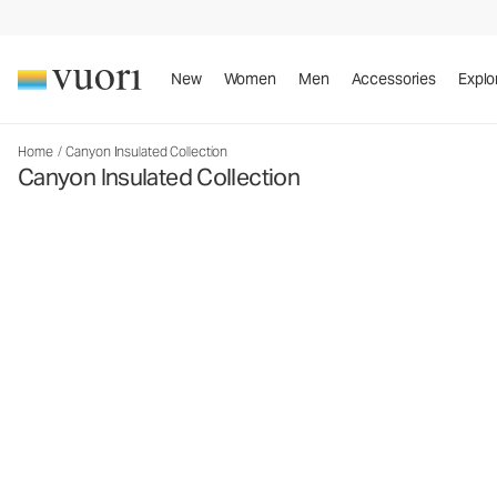
New
Women
Men
Accessories
Explo
Home
/
Canyon Insulated Collection
Canyon Insulated Collection