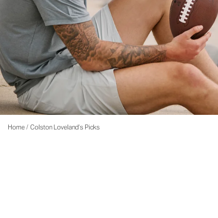
Home
/
Colston Loveland’s Picks