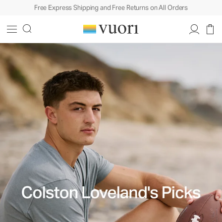
Free Express Shipping and Free Returns on All Orders