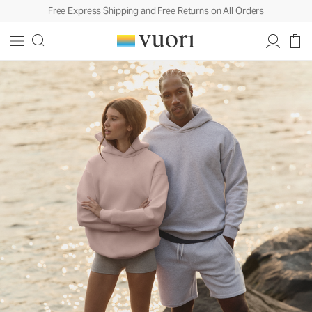
Free Express Shipping and Free Returns on All Orders