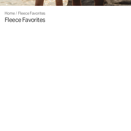
Home
/
Fleece Favorites
Fleece Favorites