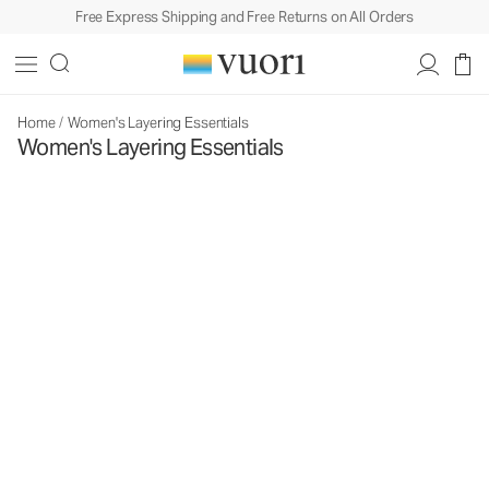
Free Express Shipping and Free Returns on All Orders
Home
/
Women's Layering Essentials
Women's Layering Essentials