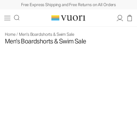
Free Express Shipping and Free Returns on All Orders
Home
/
Men's Boardshorts & Swim Sale
Men's Boardshorts & Swim Sale