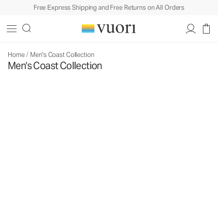
Free Express Shipping and Free Returns on All Orders
Home
/
Men's Coast Collection
Men's Coast Collection