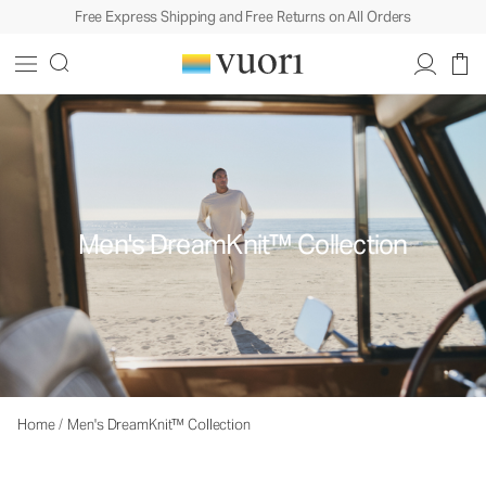
Free Express Shipping and Free Returns on All Orders
Men's DreamKnit™ Collection
Home
/
Men's DreamKnit™ Collection