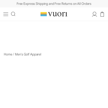
Free Express Shipping and Free Returns on All Orders
Men's Golf Apparel
Men's Golf Apparel
Home
/
Men’s Golf Apparel