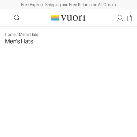
Free Express Shipping and Free Returns on All Orders
Home
/
Men's Hats
Men's Hats