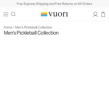
Free Express Shipping and Free Returns on All Orders
Home
/
Men's Pickleball Collection
Men's Pickleball Collection