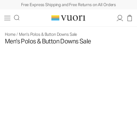
Free Express Shipping and Free Returns on All Orders
Home
/
Men's Polos & Button Downs Sale
Men's Polos & Button Downs Sale