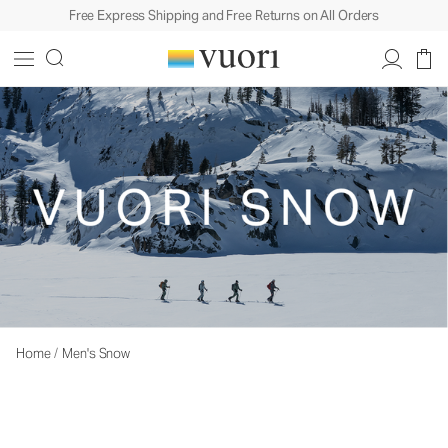
Free Express Shipping and Free Returns on All Orders
Home
/
Men's Snow