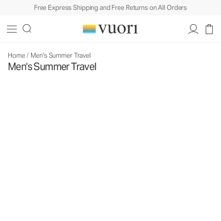
Free Express Shipping and Free Returns on All Orders
Home
/
Men's Summer Travel
Men's Summer Travel