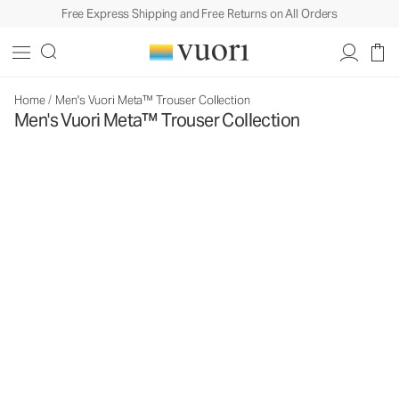
Free Express Shipping and Free Returns on All Orders
Home
/
Men's Vuori Meta™ Trouser Collection
Men's Vuori Meta™ Trouser Collection