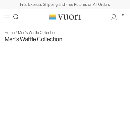
Free Express Shipping and Free Returns on All Orders
Home
/
Men's Waffle Collection
Men's Waffle Collection