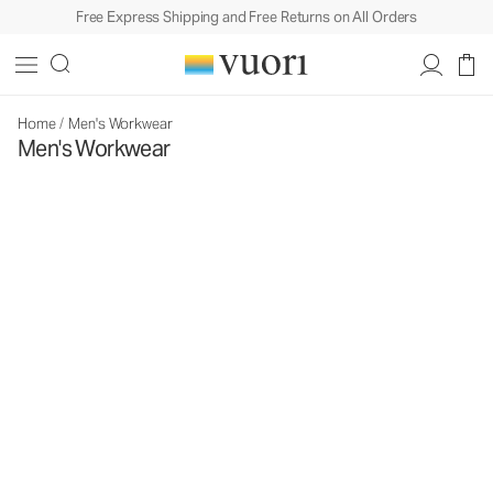
Free Express Shipping and Free Returns on All Orders
Home
/
Men's Workwear
Men's Workwear