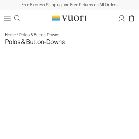
Free Express Shipping and Free Returns on All Orders
Home
/
Polos & Button-Downs
Polos & Button-Downs