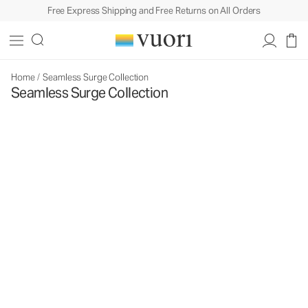
Free Express Shipping and Free Returns on All Orders
Home
/
Seamless Surge Collection
Seamless Surge Collection