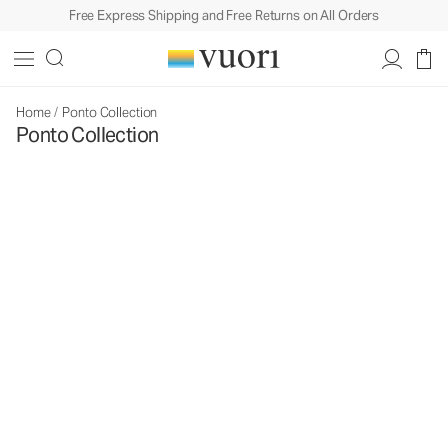
Free Express Shipping and Free Returns on All Orders
Home
/
Ponto Collection
Ponto Collection