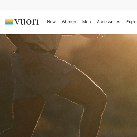
New
Women
Men
Accessories
Explo