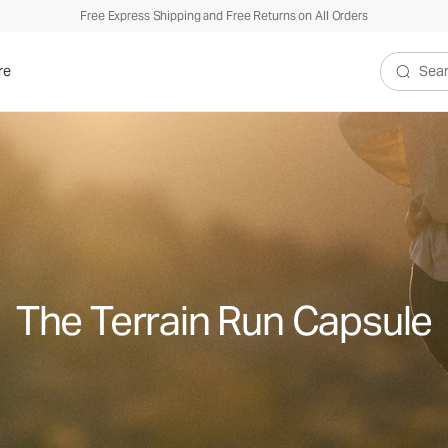
Free Express Shipping and Free Returns on All Orders
re
Search V
The Terrain Run Capsule