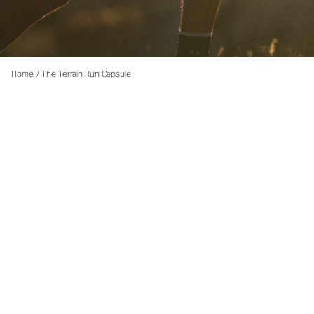
Home
/
The Terrain Run Capsule