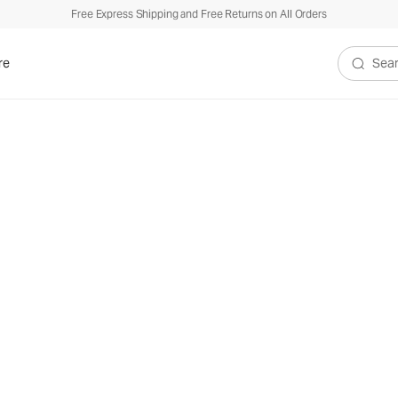
Free Express Shipping and Free Returns on All Orders
re
Search V