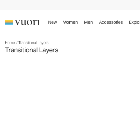
New
Women
Men
Accessories
Explo
Home
/
Transitional Layers
Transitional Layers