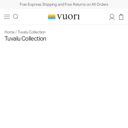
Free Express Shipping and Free Returns on All Orders
Home
/
Tuvalu Collection
Tuvalu Collection