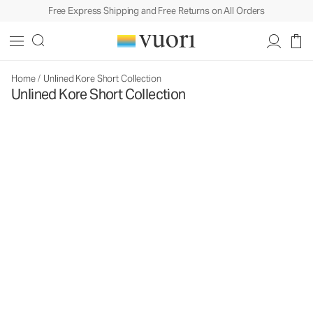
Free Express Shipping and Free Returns on All Orders
Home
/
Unlined Kore Short Collection
Unlined Kore Short Collection