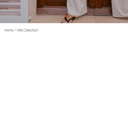
Home
/
Villa Collection