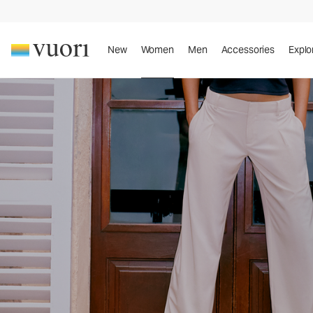
New
Women
Men
Accessories
Explo