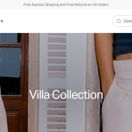
Free Express Shipping and Free Returns on All Orders
re
Search V
Villa Collection