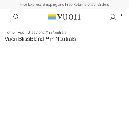
Free Express Shipping and Free Returns on All Orders
Home
/
Vuori BlissBlend™ in Neutrals
Vuori BlissBlend™ in Neutrals