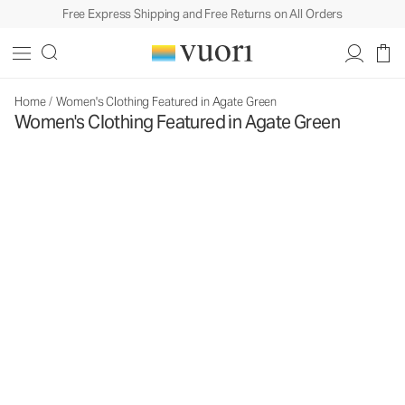
Free Express Shipping and Free Returns on All Orders
Home
/
Women's Clothing Featured in Agate Green
Women's Clothing Featured in Agate Green