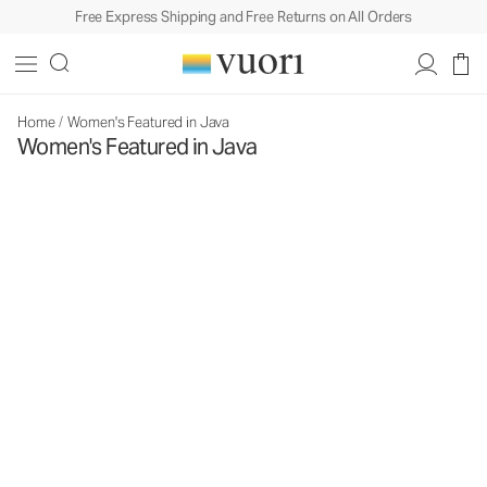
Free Express Shipping and Free Returns on All Orders
Home
/
Women's Featured in Java
Women's Featured in Java