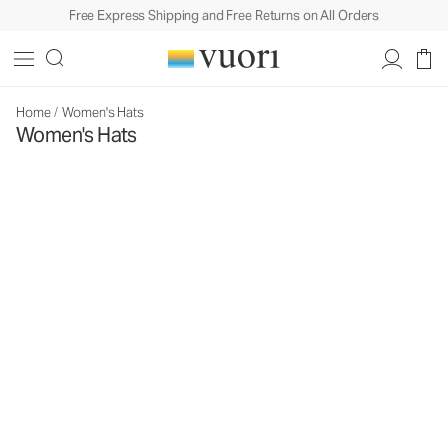
Free Express Shipping and Free Returns on All Orders
Home
/
Women's Hats
Women's Hats