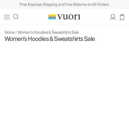
Free Express Shipping and Free Returns on All Orders
Home
/
Women's Hoodies & Sweatshirts Sale
Women's Hoodies & Sweatshirts Sale