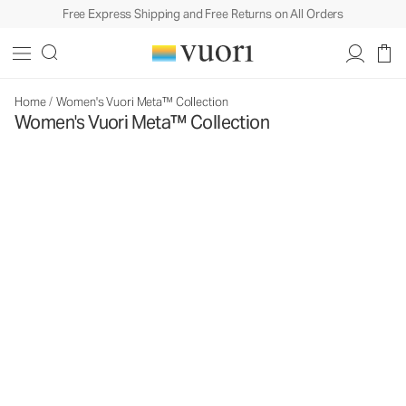
Free Express Shipping and Free Returns on All Orders
Home
/
Women's Vuori Meta™ Collection
Women's Vuori Meta™ Collection