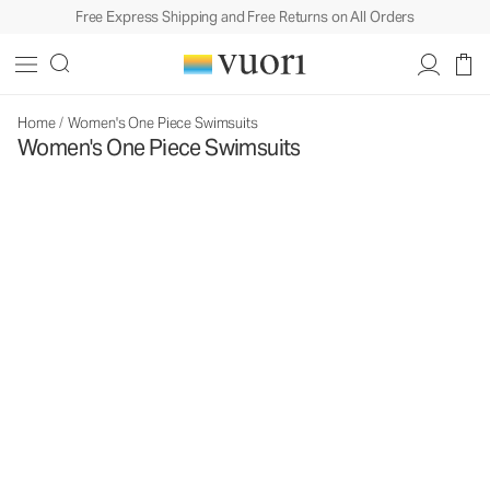
Free Express Shipping and Free Returns on All Orders
Home
/
Women's One Piece Swimsuits
Women's One Piece Swimsuits